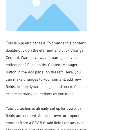
This is placeholder text. To change this content,
double-click on the element and click Change
Content. Want to view and manage all your
collections? Click on the Content Manager
button in the Add panel on the left. Here, you
can make changes to your content, add new
fields, create dynamic pages and more. You can
create as many collections as you need.
Your collection is already set up for you with
fields and content. Add your own, or import
content from a CSV file. Add fields for any type