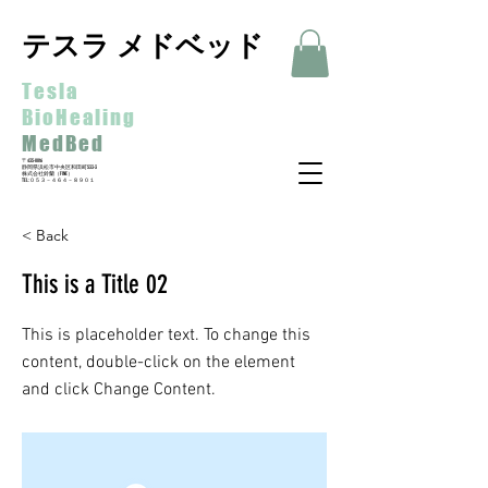
テスラ メドベッド
Tesla
BioHealing
MedBed
〒435-0016
静岡県浜松市中央区和田町533-3
​株式会社鈴蘭（FINE）
​TEL:０５３－４６４－８９０１
< Back
This is a Title 02
This is placeholder text. To change this
content, double-click on the element
and click Change Content.